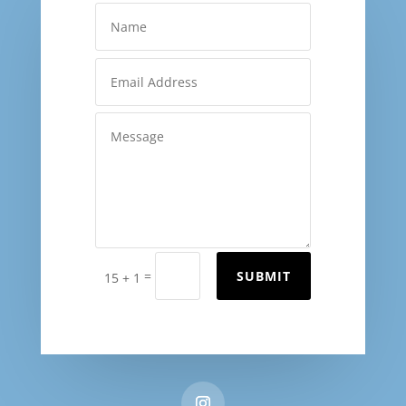
=
SUBMIT
15 + 1