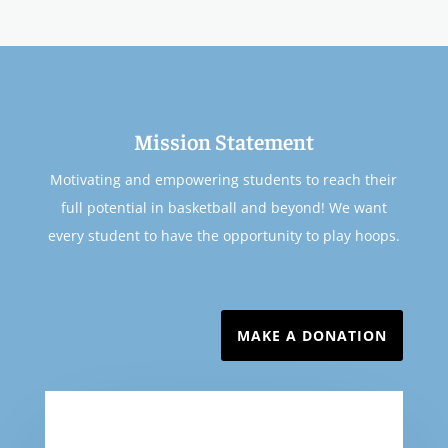
Mission Statement
Motivating and empowering students to reach their
full potential in basketball and beyond! We want
every student to have the opportunity to play hoops.
MAKE A DONATION