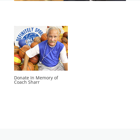
Donate In Memory of
Coach Sharr