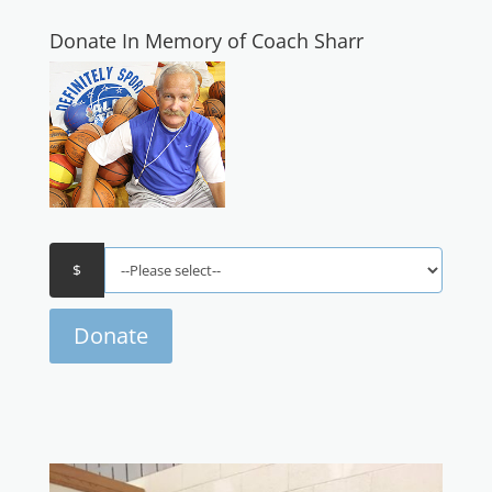
Donate In Memory of Coach Sharr
Donate