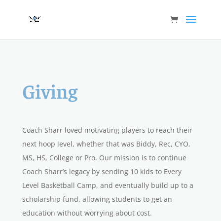
Giving
Coach Sharr loved motivating players to reach their
next hoop level, whether that was
Biddy, Rec, CYO,
MS, HS, College or Pro.
Our mission is to continue
Coach Sharr’s legacy by sending 10 kids to Every
Level Basketball Camp, and eventually build up to a
scholarship fund, allowing students to get an
education without worrying about cost.